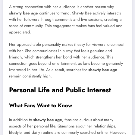
A strong connection with her audience is another reason why
shawty bae age
continues to trend. Shawty Bae actively interacts
with her followers through comments and live sessions, creating a
sense of community. This engagement makes fans feel valued and
appreciated.
Her approachable personality makes it easy for viewers to connect
with her. She communicates in a way that feels genuine and
friendly, which strengthens her bond with her audience. This
connection goes beyond entertainment, as fans become genuinely
interested in her life. As a result, searches for
shawty bae age
remain consistently high.
Personal Life and Public Interest
What Fans Want to Know
In addition to
shawty bae age
, fans are curious about many
aspects of her personal life. Questions about her relationships,
lifestyle, and daily routine are commonly searched online. However,