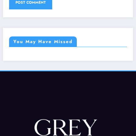
You May Have Missed