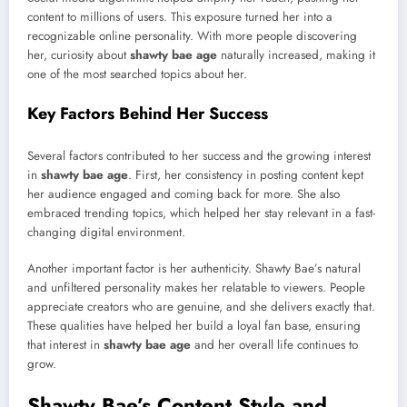
content to millions of users. This exposure turned her into a
recognizable online personality. With more people discovering
her, curiosity about
shawty bae age
naturally increased, making it
one of the most searched topics about her.
Key Factors Behind Her Success
Several factors contributed to her success and the growing interest
in
shawty bae age
. First, her consistency in posting content kept
her audience engaged and coming back for more. She also
embraced trending topics, which helped her stay relevant in a fast-
changing digital environment.
Another important factor is her authenticity. Shawty Bae’s natural
and unfiltered personality makes her relatable to viewers. People
appreciate creators who are genuine, and she delivers exactly that.
These qualities have helped her build a loyal fan base, ensuring
that interest in
shawty bae age
and her overall life continues to
grow.
Shawty Bae’s Content Style and