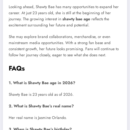
Looking ahead, Shawty Bae has many opportunities to expand her
career. At just 23 years old, she is still at the beginning of her
journey. The growing interest in
shawty bae age
reflects the
excitement surrounding her future and potential.
She may explore brand collaborations, merchandise, or even
mainstream media opportunities. With a strong fan base and
consistent growth, her future looks promising. Fans will continue to
follow her journey closely, eager to see what she does next.
FAQs
1. What is Shawty Bae age in 2026?
Shawty Bae is 23 years old as of 2026.
2. What is Shawty Bae’s real name?
Her real name is Jasmine Orlando.
3. When is Shawty Bae’s birthday?