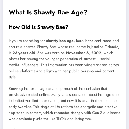
What Is Shawty Bae Age?
How Old Is Shawty Bae?
If you’re searching for
shawty bae age
, here is the confirmed and
accurate answer. Shawty Bae, whose real name is Jasmine Orlando,
is
23 years old
. She was born on
November 8, 2002
, which
places her among the younger generation of successful social
media influencers. This information has been widely shared across
online platforms and aligns with her public persona and content
style.
Knowing her exact age clears up much of the confusion that
previously existed online. Many fans speculated about her age due
to limited verified information, but now it is clear that she is in her
early twenties. This stage of life reflects her energetic and creative
approach to content, which resonates strongly with Gen Z audiences
who dominate platforms like TikTok and Instagram.