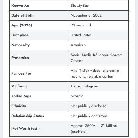
Known As
Shawty Bae
Date of Birth
November 8, 2002
Age (2026)
23 years old
Birthplace
United States
Nationality
American
Social Media Influencer, Content
Profession
Creator
Viral TikTok videos, expressive
Famous For
reactions, relatable content
Platforms
TikTok, Instagram
Zodiac Sign
Scorpio
Ethnicity
Not publicly disclosed
Relationship Status
Not publicly confirmed
Approx. $500K – $1 Million
Net Worth (est.)
(unofficial)