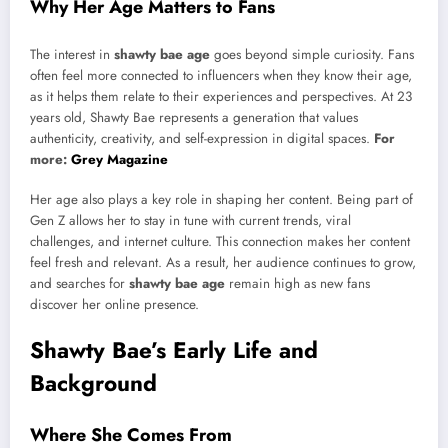
Why Her Age Matters to Fans
The interest in
shawty bae age
goes beyond simple curiosity. Fans
often feel more connected to influencers when they know their age,
as it helps them relate to their experiences and perspectives. At 23
years old, Shawty Bae represents a generation that values
authenticity, creativity, and self-expression in digital spaces.
For
more:
Grey Magazine
Her age also plays a key role in shaping her content. Being part of
Gen Z allows her to stay in tune with current trends, viral
challenges, and internet culture. This connection makes her content
feel fresh and relevant. As a result, her audience continues to grow,
and searches for
shawty bae age
remain high as new fans
discover her online presence.
Shawty Bae’s Early Life and
Background
Where She Comes From