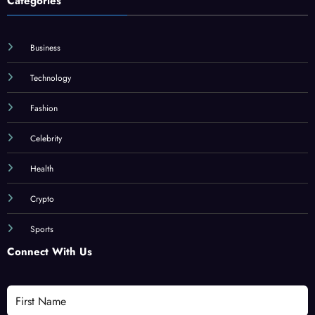
Categories
Business
Technology
Fashion
Celebrity
Health
Crypto
Sports
Connect With Us