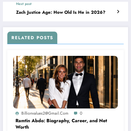
Next post
Zach Justice Age: How Old Is He in 2026?
RELATED POSTS
Billionvalues2@gmail.com
0
Ramtin Abdo: Biography, Career, and Net
Worth