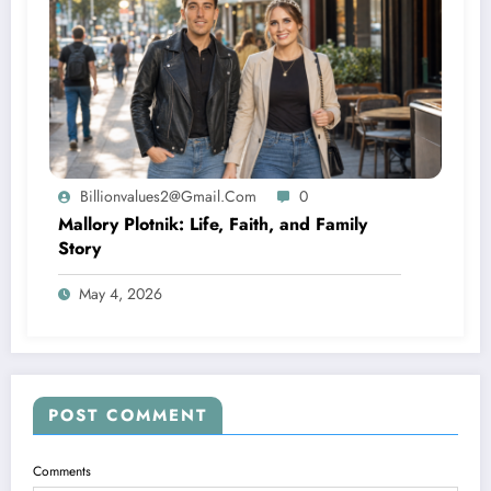
Billionvalues2@gmail.com
0
Mallory Plotnik: Life, Faith, and Family
Story
May 4, 2026
POST COMMENT
Comments