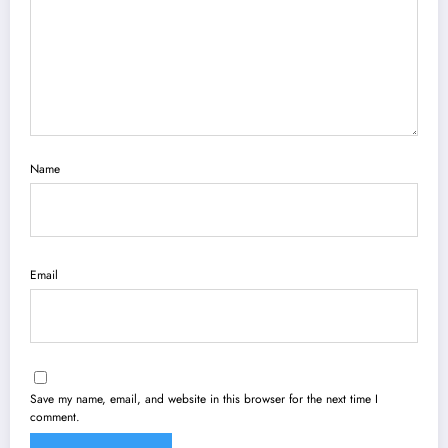
Name
Email
Save my name, email, and website in this browser for the next time I
comment.