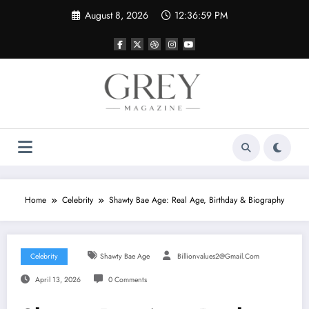
Skip
August 8, 2026
12:37:00 PM
to
content
Home
Celebrity
Shawty Bae Age: Real Age, Birthday & Biography
Celebrity
Shawty Bae Age
Billionvalues2@gmail.com
April 13, 2026
0 Comments