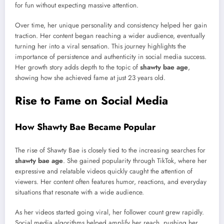
for fun without expecting massive attention.
Over time, her unique personality and consistency helped her gain
traction. Her content began reaching a wider audience, eventually
turning her into a viral sensation. This journey highlights the
importance of persistence and authenticity in social media success.
Her growth story adds depth to the topic of
shawty bae age
,
showing how she achieved fame at just 23 years old.
Rise to Fame on Social Media
How Shawty Bae Became Popular
The rise of Shawty Bae is closely tied to the increasing searches for
shawty bae age
. She gained popularity through TikTok, where her
expressive and relatable videos quickly caught the attention of
viewers. Her content often features humor, reactions, and everyday
situations that resonate with a wide audience.
As her videos started going viral, her follower count grew rapidly.
Social media algorithms helped amplify her reach, pushing her