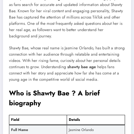
as fans search for accurate and updated information about Shawty
Bae. Known for her viral content and engaging personality, Shawty
Bae has captured the attention of millions across TikTok and other
platforms. One of the most frequently asked questions about her is
her real age, as followers want to better understand her
background and journey.
Shawty Bae, whose real name is Jasmine Orlando, has built a strong
connection with her audience through relatable and entertaining
videos. With her rising fame, curiosity about her personal details
continues to grow. Understanding
shawty bae age
helps fans
connect with her story and appreciate how far she has come at a
young age in the competitive world of social media.
Who is Shawty Bae ? A brief
biography
Field
Details
Full Name
Jasmine Orlando