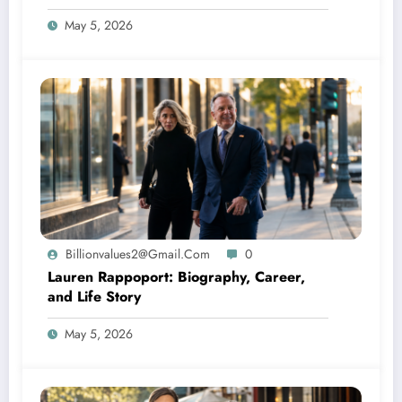
May 5, 2026
Billionvalues2@gmail.com
0
Lauren Rappoport: Biography, Career,
and Life Story
May 5, 2026