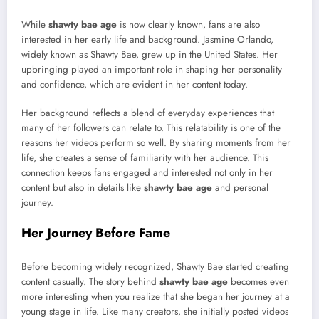
While
shawty bae age
is now clearly known, fans are also
interested in her early life and background. Jasmine Orlando,
widely known as Shawty Bae, grew up in the United States. Her
upbringing played an important role in shaping her personality
and confidence, which are evident in her content today.
Her background reflects a blend of everyday experiences that
many of her followers can relate to. This relatability is one of the
reasons her videos perform so well. By sharing moments from her
life, she creates a sense of familiarity with her audience. This
connection keeps fans engaged and interested not only in her
content but also in details like
shawty bae age
and personal
journey.
Her Journey Before Fame
Before becoming widely recognized, Shawty Bae started creating
content casually. The story behind
shawty bae age
becomes even
more interesting when you realize that she began her journey at a
young stage in life. Like many creators, she initially posted videos