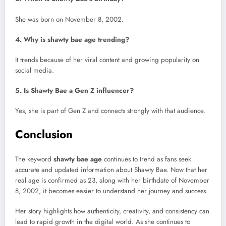
She was born on November 8, 2002.
4. Why is shawty bae age trending?
It trends because of her viral content and growing popularity on
social media.
5. Is Shawty Bae a Gen Z influencer?
Yes, she is part of Gen Z and connects strongly with that audience.
Conclusion
The keyword
shawty bae age
continues to trend as fans seek
accurate and updated information about Shawty Bae. Now that her
real age is confirmed as 23, along with her birthdate of November
8, 2002, it becomes easier to understand her journey and success.
Her story highlights how authenticity, creativity, and consistency can
lead to rapid growth in the digital world. As she continues to