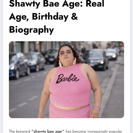
Shawty Bae Age: Real
Age, Birthday &
Biography
The keyword
“shawty bae age”
has become increasingly popular