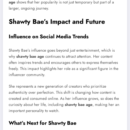
age
shows that her popularity is not just temporary but part of a
larger, ongoing journey.
Shawty Bae’s Impact and Future
Influence on Social Media Trends
Shawty Bae’s influence goes beyond just entertainment, which is
why
shawty bae age
continues to attract attention. Her content
often inspires trends and encourages others to express themselves
freely. This impact highlights her role as a significant figure in the
influencer community.
She represents a new generation of creators who prioritize
authenticity over perfection. This shift is changing how content is
created and consumed online. As her influence grows, so does the
curiosity about her life, including
shawty bae age
, making her an
important personality to watch.
What’s Next for Shawty Bae