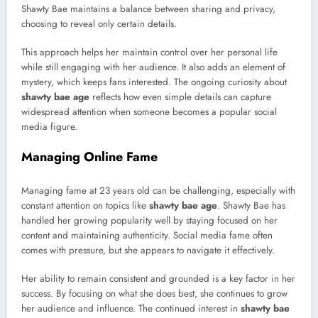
Shawty Bae maintains a balance between sharing and privacy,
choosing to reveal only certain details.
This approach helps her maintain control over her personal life
while still engaging with her audience. It also adds an element of
mystery, which keeps fans interested. The ongoing curiosity about
shawty bae age
reflects how even simple details can capture
widespread attention when someone becomes a popular social
media figure.
Managing Online Fame
Managing fame at 23 years old can be challenging, especially with
constant attention on topics like
shawty bae age
. Shawty Bae has
handled her growing popularity well by staying focused on her
content and maintaining authenticity. Social media fame often
comes with pressure, but she appears to navigate it effectively.
Her ability to remain consistent and grounded is a key factor in her
success. By focusing on what she does best, she continues to grow
her audience and influence. The continued interest in
shawty bae