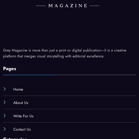
Grey Magazine is more than just a print or digital publication—it is a creative
platform that merges visual storytelling with editorial excellence.
Pages
Home
About Us
Write For Us
Contact Us