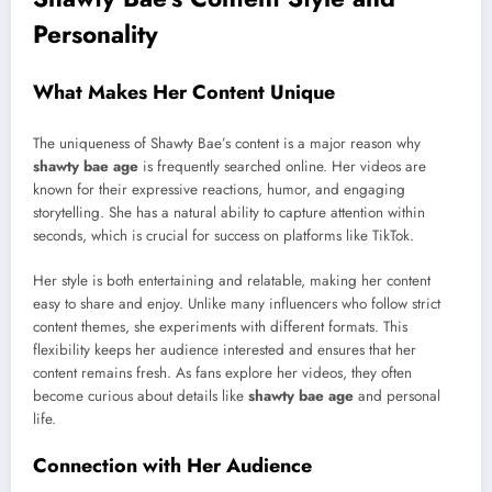
Personality
What Makes Her Content Unique
The uniqueness of Shawty Bae’s content is a major reason why
shawty bae age
is frequently searched online. Her videos are
known for their expressive reactions, humor, and engaging
storytelling. She has a natural ability to capture attention within
seconds, which is crucial for success on platforms like TikTok.
Her style is both entertaining and relatable, making her content
easy to share and enjoy. Unlike many influencers who follow strict
content themes, she experiments with different formats. This
flexibility keeps her audience interested and ensures that her
content remains fresh. As fans explore her videos, they often
become curious about details like
shawty bae age
and personal
life.
Connection with Her Audience