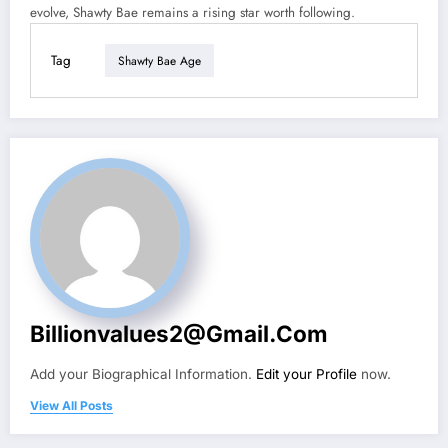
evolve, Shawty Bae remains a rising star worth following.
Tag
Shawty Bae Age
Billionvalues2@gmail.com
Add your Biographical Information.
Edit your Profile
now.
View All Posts